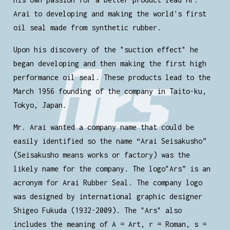
Arai to developing and making the world's first
oil seal made from synthetic rubber.
Upon his discovery of the "suction effect" he
began developing and then making the first high
performance oil seal. These products lead to the
March 1956 founding of the company in Taito-ku,
Tokyo, Japan.
Mr. Arai wanted a company name that could be
easily identified so the name “Arai Seisakusho”
(Seisakusho means works or factory) was the
likely name for the company. The logo"Ars” is an
acronym for Arai Rubber Seal. The company logo
was designed by international graphic designer
Shigeo Fukuda (1932-2009). The "Ars" also
includes the meaning of A = Art, r = Roman, s =