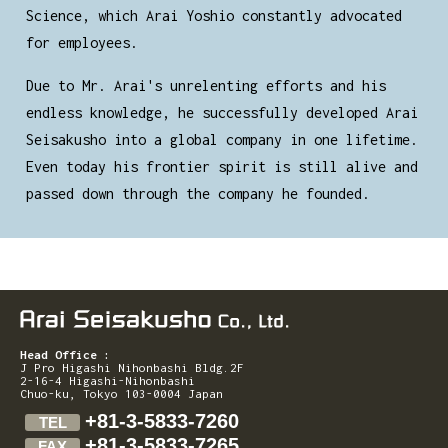
Science, which Arai Yoshio constantly advocated
for employees.
Due to Mr. Arai's unrelenting efforts and his
endless knowledge, he successfully developed Arai
Seisakusho into a global company in one lifetime.
Even today his frontier spirit is still alive and
passed down through the company he founded.
Head Office :
J Pro Higashi Nihonbashi Bldg.2F
2-16-4 Higashi-Nihonbashi
Chuo-ku, Tokyo 103-0004 Japan
+81-3-5833-7260
TEL
+81-3-5833-7265
FAX