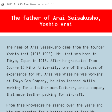
HOME
ARS The founder's spirit.
The father of Arai Seisakusho,
Yoshio Arai
The name of Arai Seisakusho came from the founder
Yoshio Arai (1915-1993). Mr. Arai was born in
Tokyo, Japan in 1915. After he graduated from
(current) Nihon University, one of the places of
experience for Mr. Arai was while he was working
at Tokyo Gas Company, he also learned skills
working for a leather manufacturer, and a company
that made leather packing for aircraft.
From this knowledge he gained over the years and
his own passion for a better product lead Mr.