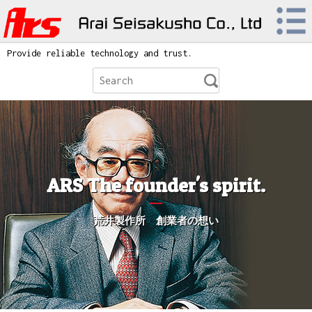
Provide reliable technology and trust.
ARS The founder's spirit.
荒井製作所 創業者の想い